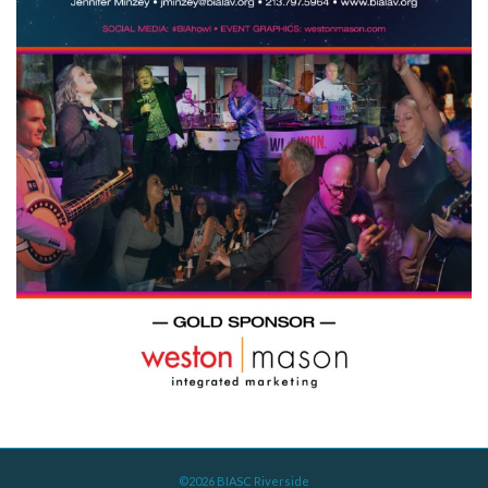
©2026 BIASC Riverside