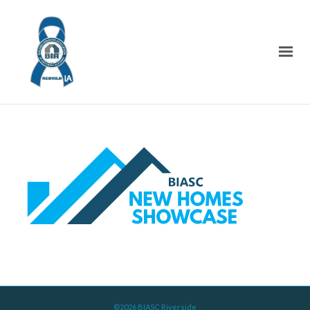
©2026 BIASC Riverside