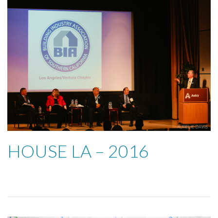
HOUSE LA – 2016