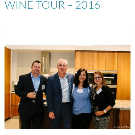
WINE TOUR – 2016