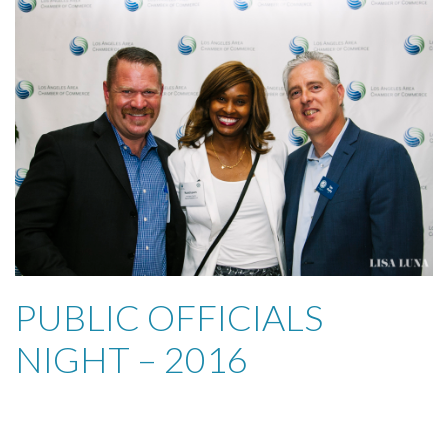
PUBLIC OFFICIALS
NIGHT – 2016