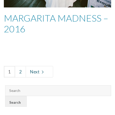
MARGARITA MADNESS –
2016
1
2
Next