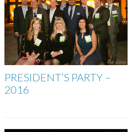
PRESIDENT’S PARTY –
2016