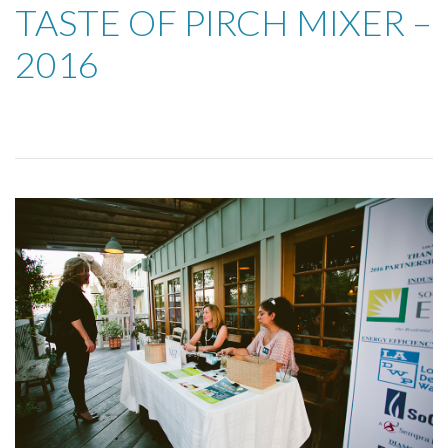
TASTE OF PIRCH MIXER –
2016