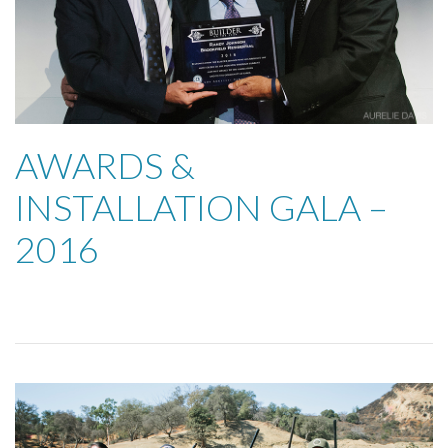
AWARDS &
INSTALLATION GALA –
2016