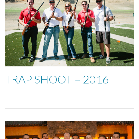
TRAP SHOOT – 2016