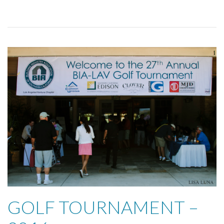
GOLF TOURNAMENT –