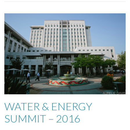
WATER & ENERGY
SUMMIT – 2016