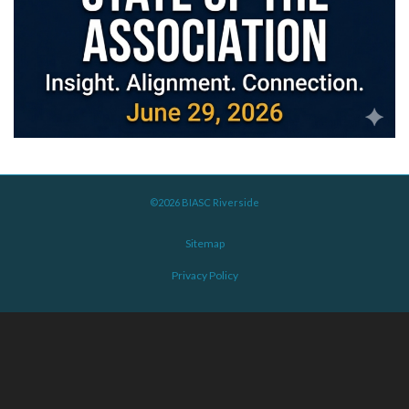
©2026 BIASC Riverside
Sitemap
Privacy Policy