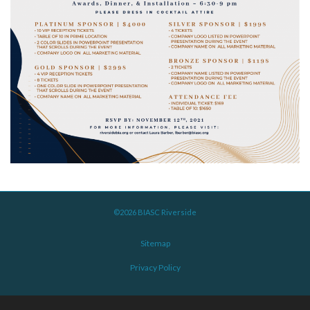
©2026 BIASC Riverside
Sitemap
Privacy Policy