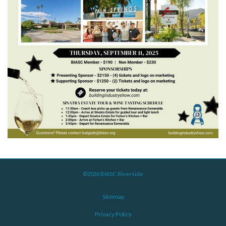
©2026 BIASC Riverside
Sitemap
Privacy Policy