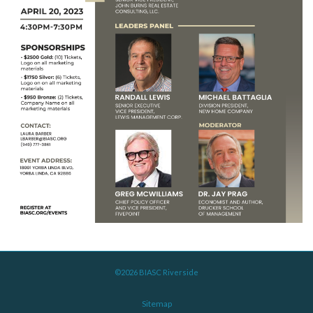
©2026 BIASC Riverside
Sitemap