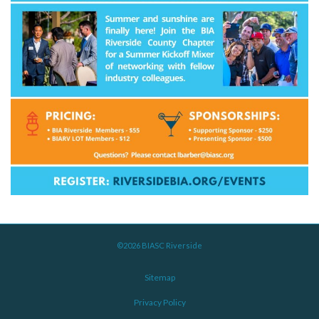
©2026 BIASC Riverside
Sitemap
Privacy Policy