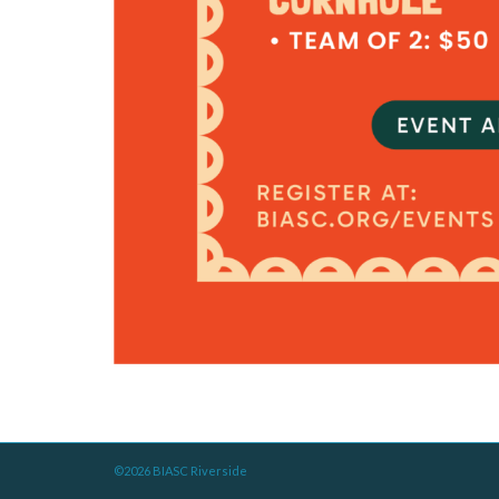
©2026 BIASC Riverside