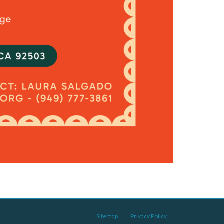
Sitemap
Privacy Policy