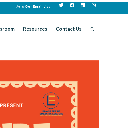
Join Our Email List
sroom
Resources
Contact Us