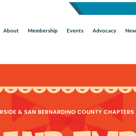
About
Membership
Events
Advocacy
New