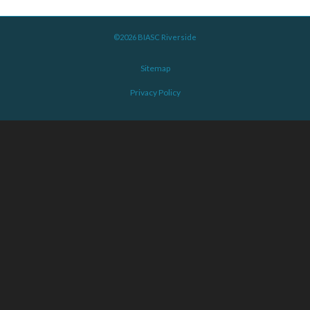
©2026 BIASC Riverside
Sitemap
Privacy Policy