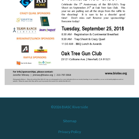
©2026 BIASC Riverside
Sitemap
Privacy Policy