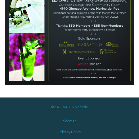
©2026 BIASC Riverside
Sitemap
Privacy Policy