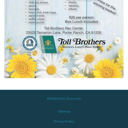
©2026 BIASC Riverside
Sitemap
Privacy Policy