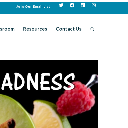
Join Our Email List
sroom
Resources
Contact Us