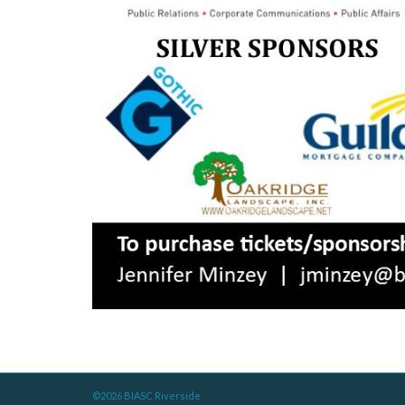
©2026 BIASC Riverside