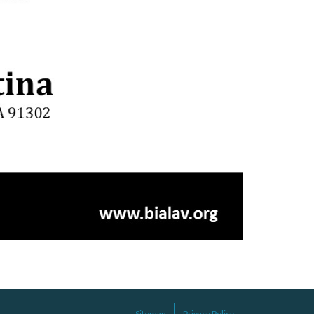
Sitemap
Privacy Policy