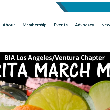
About
Membership
Events
Advocacy
New