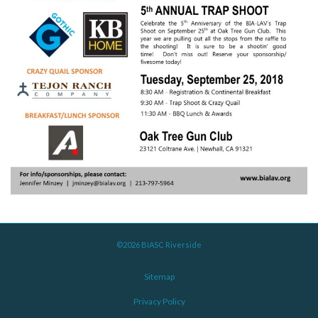
©2026 BIASC Riverside
Sitemap
Privacy Policy