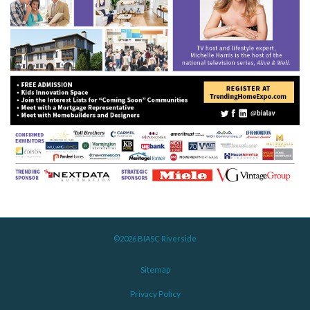
©2026 BIASC Riverside
Sitemap
Privacy Policy