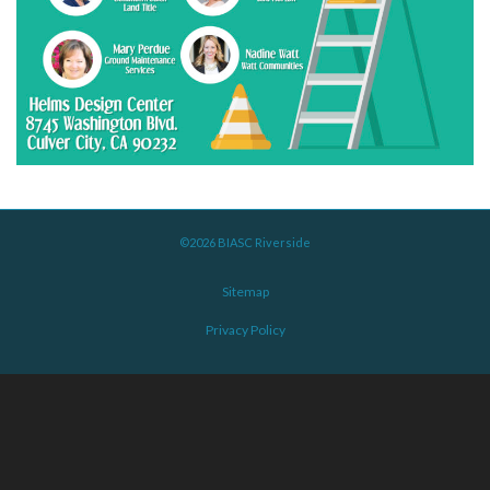
©2026 BIASC Riverside
Sitemap
Privacy Policy