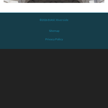
©2026 BIASC Riverside
Sitemap
Privacy Policy