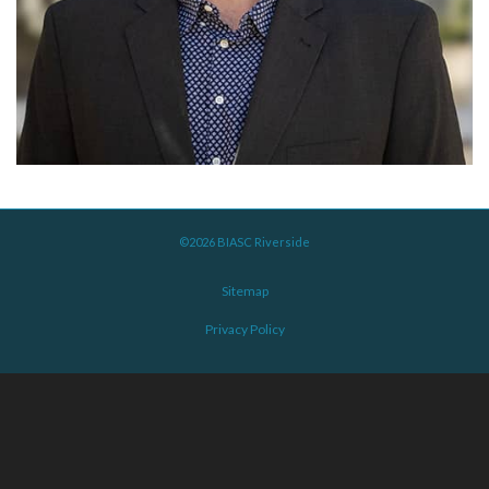
©2026 BIASC Riverside
Sitemap
Privacy Policy