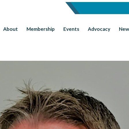
About
Membership
Events
Advocacy
New