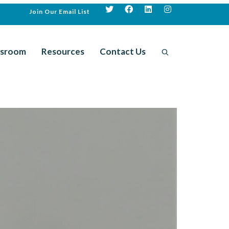
Join Our Email List
sroom
Resources
Contact Us