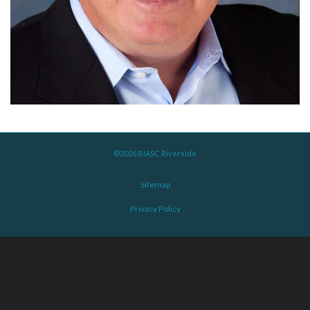
©2026 BIASC Riverside
Sitemap
Privacy Policy