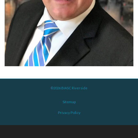
©2026 BIASC Riverside
Sitemap
Privacy Policy