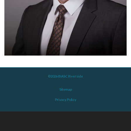
©2026 BIASC Riverside
Sitemap
Privacy Policy