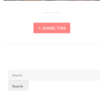
SHARE THIS