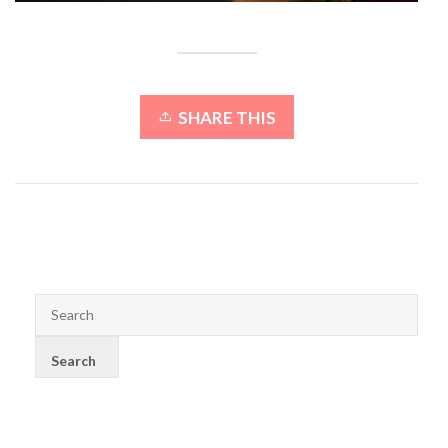
SHARE THIS