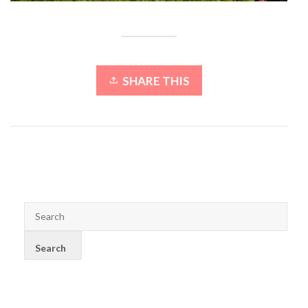
SHARE THIS