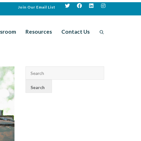
Join Our Email List
sroom
Resources
Contact Us