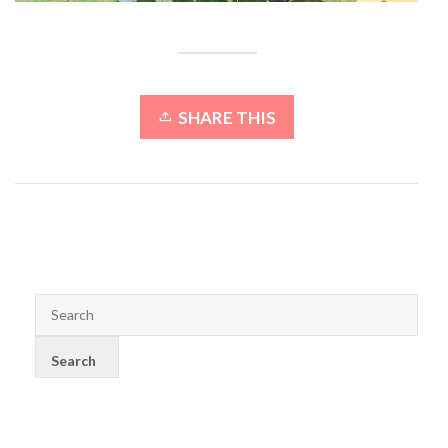
SHARE THIS