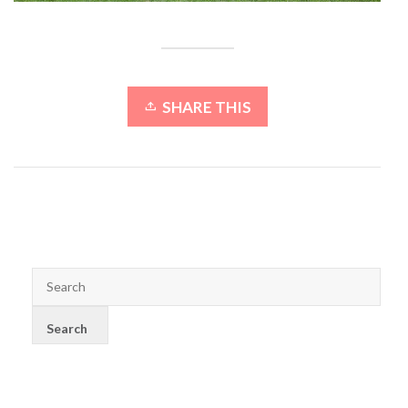
SHARE THIS