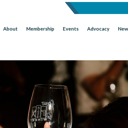
About
Membership
Events
Advocacy
New