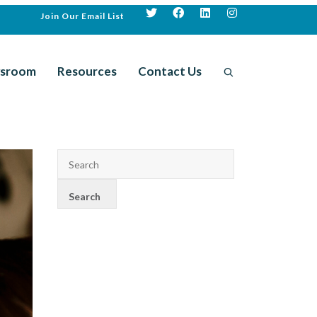
Join Our Email List
sroom
Resources
Contact Us