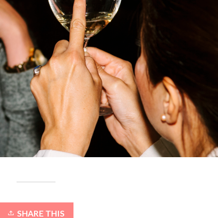
SHARE THIS