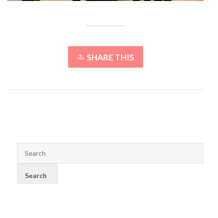
SHARE THIS