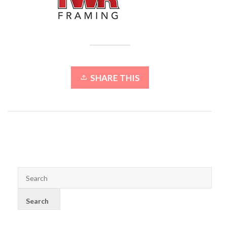
SHARE THIS