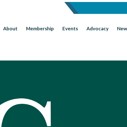
About
Membership
Events
Advocacy
New