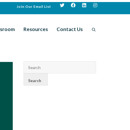
Join Our Email List
sroom
Resources
Contact Us