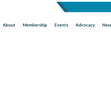
About
Membership
Events
Advocacy
New