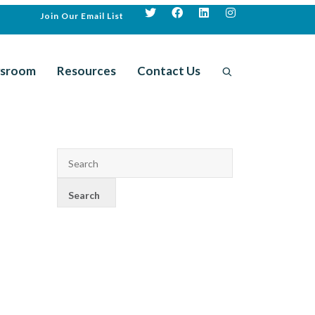
Join Our Email List
sroom
Resources
Contact Us