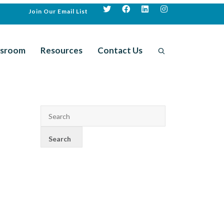
Join Our Email List
sroom
Resources
Contact Us