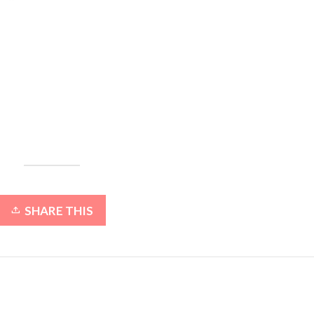
SHARE THIS