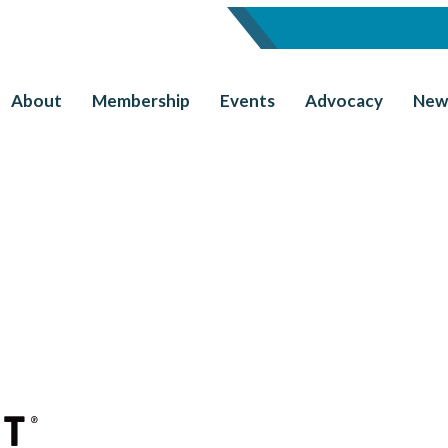
About
Membership
Events
Advocacy
New