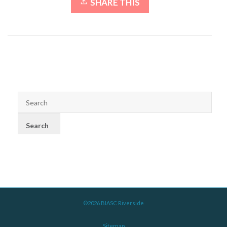
SHARE THIS
©2026 BIASC Riverside
Sitemap