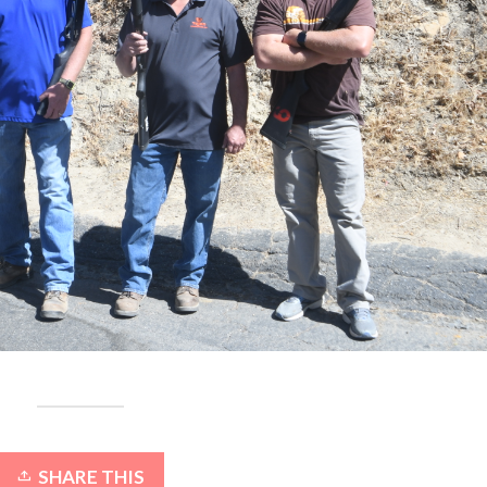
SHARE THIS