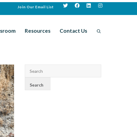
Join Our Email List
sroom
Resources
Contact Us