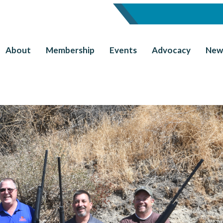
About
Membership
Events
Advocacy
New