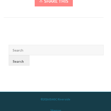
SHARE THIS
©2026 BIASC Riverside
Sitemap