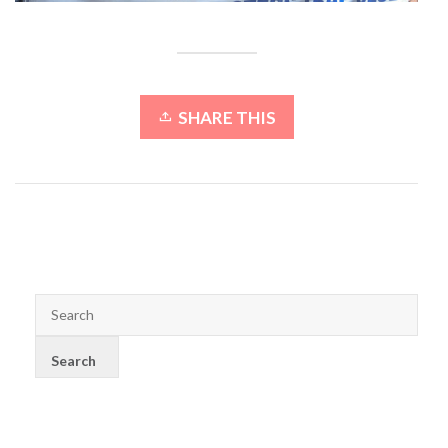
SHARE THIS