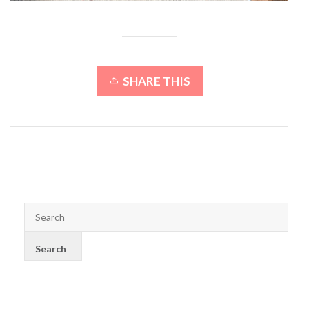
SHARE THIS