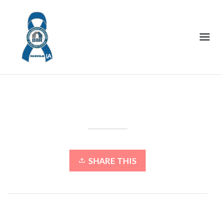
SHARE THIS