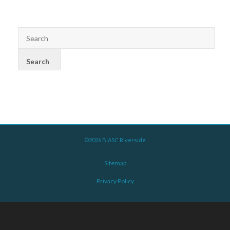
©2026 BIASC Riverside
Sitemap
Privacy Policy