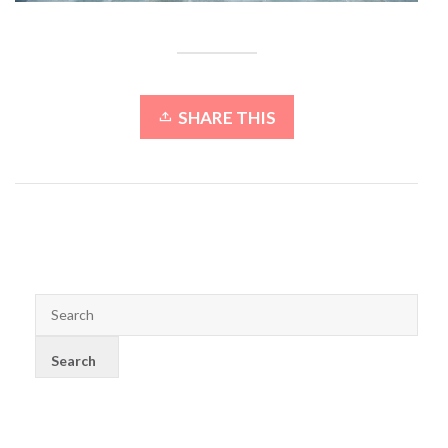
SHARE THIS