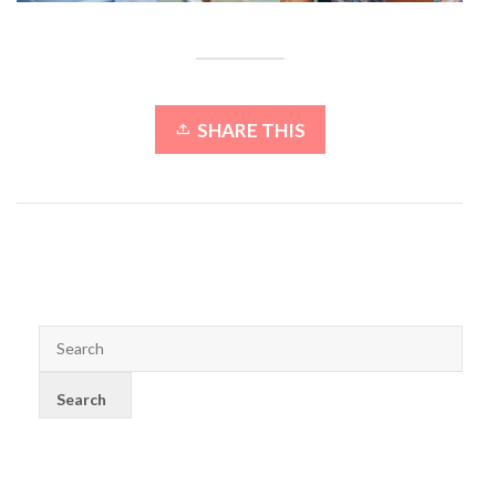
SHARE THIS