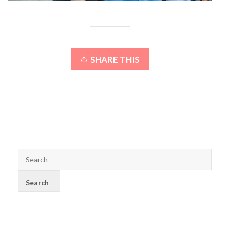
SHARE THIS