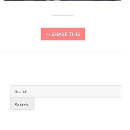
SHARE THIS