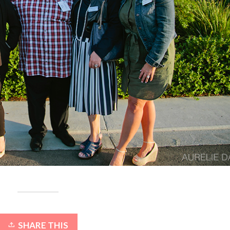
SHARE THIS