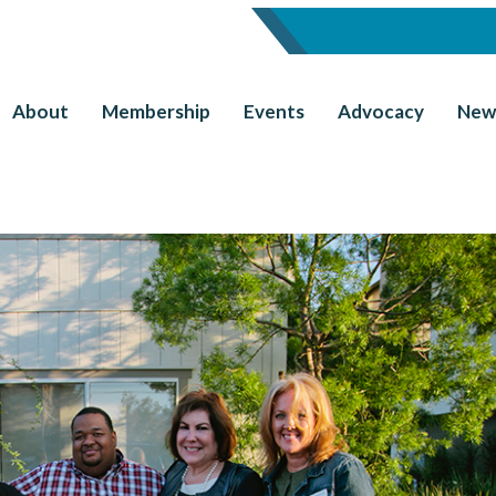
About
Membership
Events
Advocacy
New