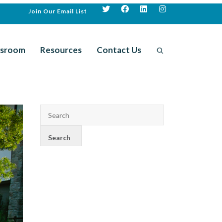
Join Our Email List
sroom
Resources
Contact Us