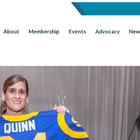
About
Membership
Events
Advocacy
New