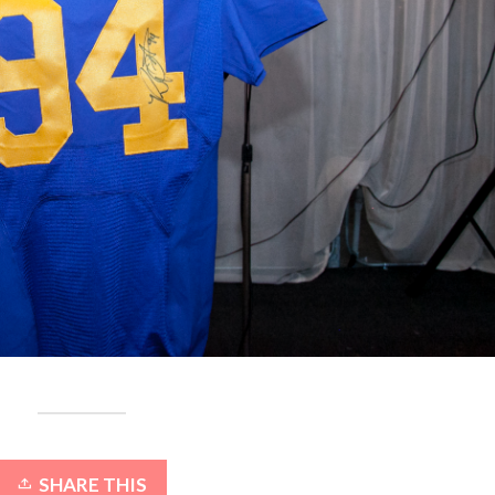
SHARE THIS