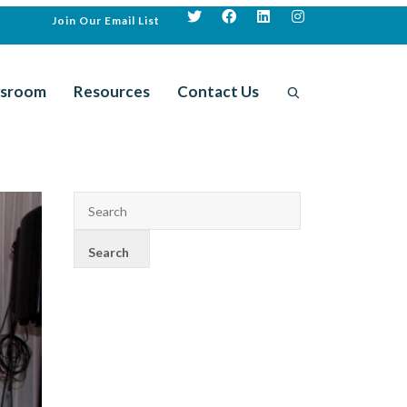
Join Our Email List
sroom
Resources
Contact Us