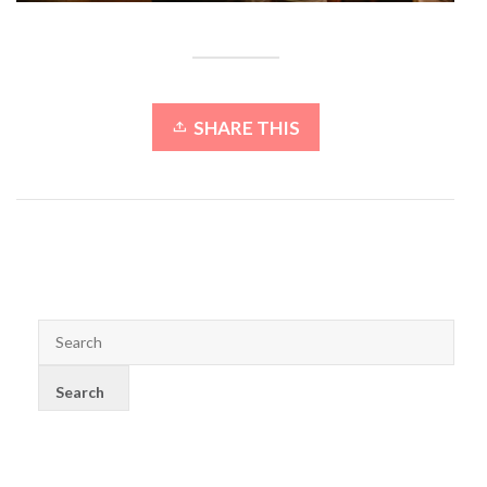
SHARE THIS