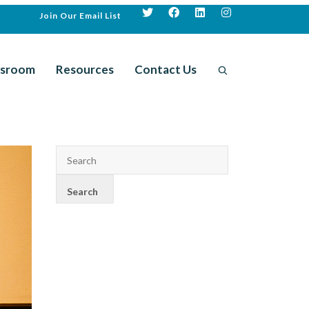
Join Our Email List
sroom
Resources
Contact Us