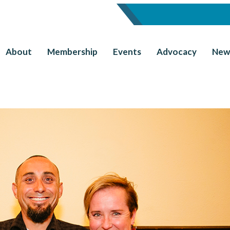
About
Membership
Events
Advocacy
New