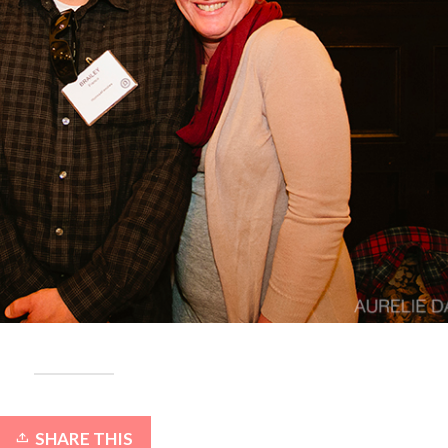
SHARE THIS