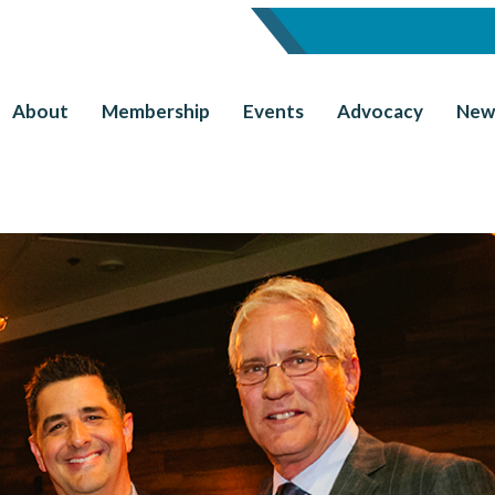
About
Membership
Events
Advocacy
New