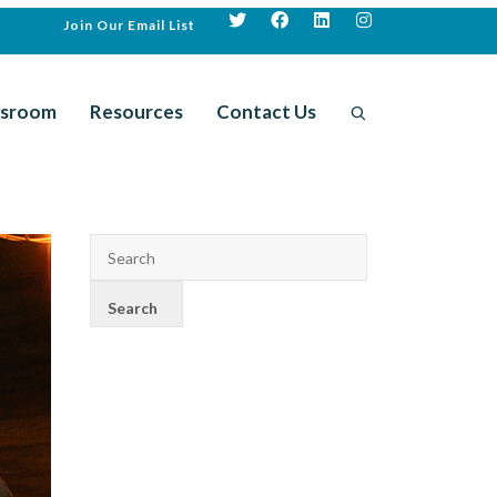
Join Our Email List
sroom
Resources
Contact Us