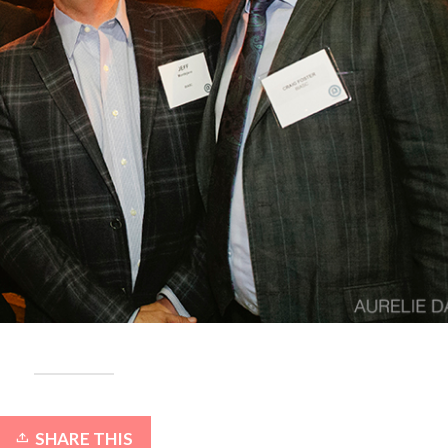
SHARE THIS